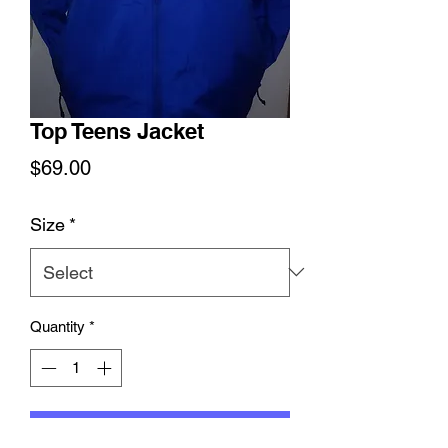
Top Teens Jacket
Price
$69.00
Size
*
Quantity
*
Add to Cart