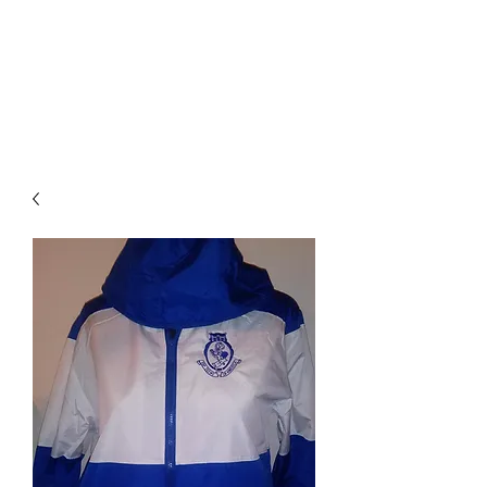
BRODIE`S
UNLIMITED