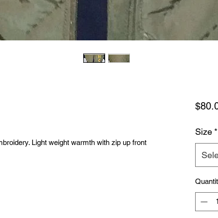
$80.
Size
*
mbroidery. Light weight warmth with zip up front
Sele
Quanti