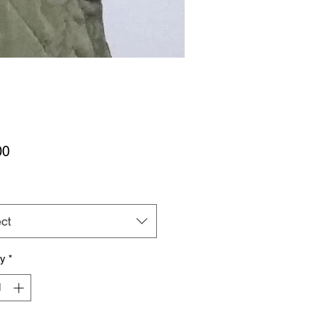
Price
00
ct
ty
*