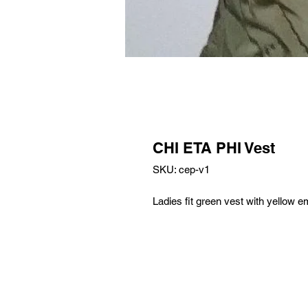
CHI ETA PHI Vest
SKU: cep-v1
Ladies fit green vest with yellow e