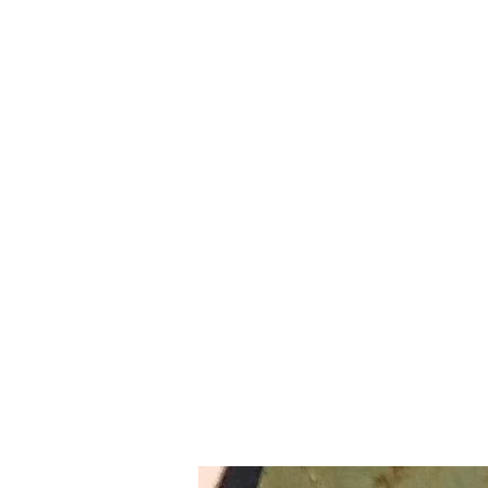
BRODIE`S UNLIMITED
Home
Shop