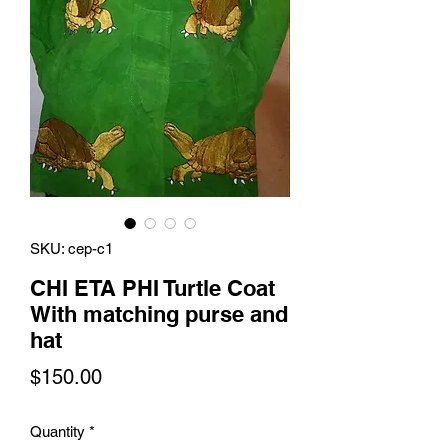
SKU: cep-c1
CHI ETA PHI Turtle Coat
With matching purse and
hat
Price
$150.00
Quantity
*