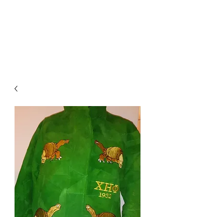
BRODIE`S
UNLIMITED