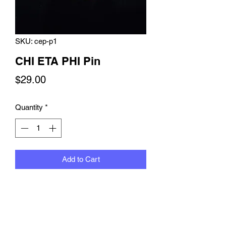
SKU: cep-p1
CHI ETA PHI Pin
Price
$29.00
Quantity
*
Add to Cart
CHI ETA PIN with green and yellow
Swarovski crystals with circular
Swarovski border