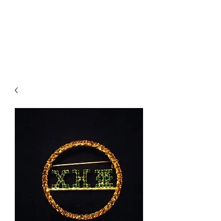
BRODIE`S
UNLIMITED